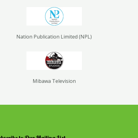
Nation Publication Limited (NPL)
Mibawa Television
bscribe to Our Mailing List