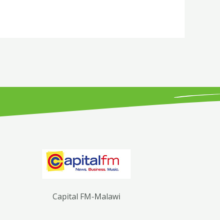
Capital FM-Malawi