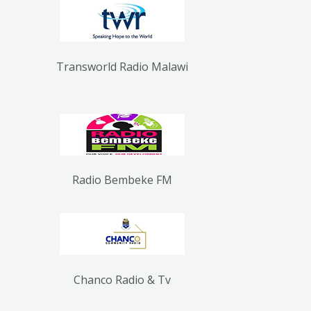
Transworld Radio Malawi
Radio Bembeke FM
Chanco Radio & Tv