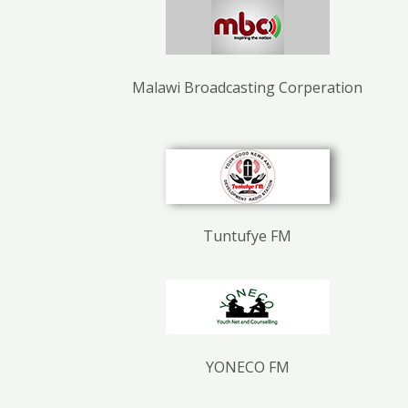
Malawi Broadcasting Corperation
Tuntufye FM
YONECO FM