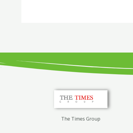
The Times Group