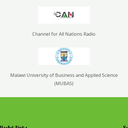
Channel for All Nations Radio
Malawi University of Business and Applied Science
(MUBAS)
Useful Links
Su