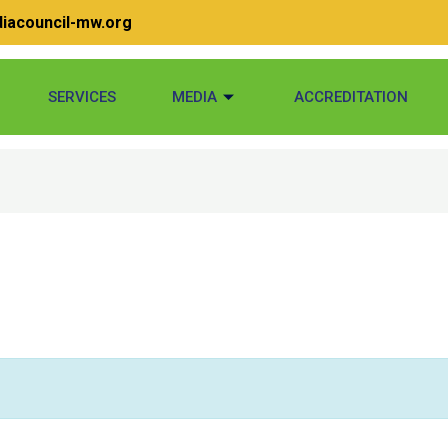
iacouncil-mw.org
SERVICES
MEDIA
ACCREDITATION