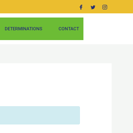
DETERMINATIONS
CONTACT