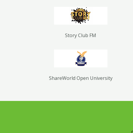
Story Club FM
ShareWorld Open University