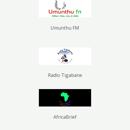
Umunthu FM
Radio Tigabane
AfricaBrief