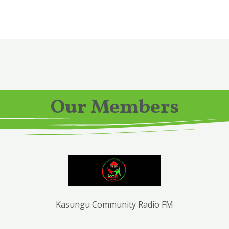
Our Members
Kasungu Community Radio FM