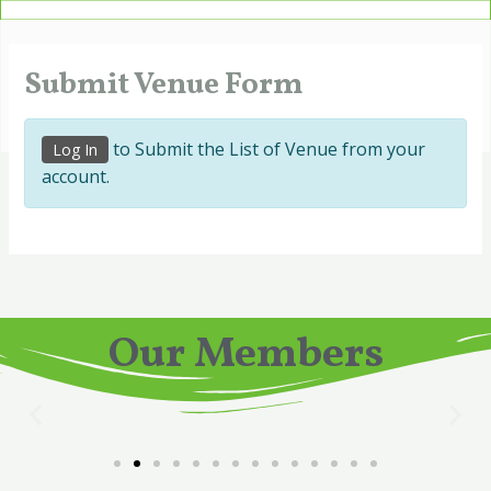
Skip
to
content
Submit Venue Form
to Submit the List of Venue from your
Log In
account.
Our Members