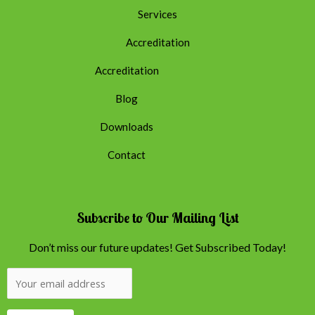
Services
Accreditation
Accreditation
Blog
Downloads
Contact
Subscribe to Our Mailing List
Don’t miss our future updates! Get Subscribed Today!