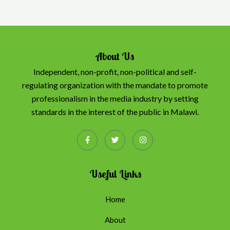
About Us
Independent, non-profit, non-political and self-
regulating organization with the mandate to promote
professionalism in the media industry by setting
standards in the interest of the public in Malawi.
Useful Links
Home
About