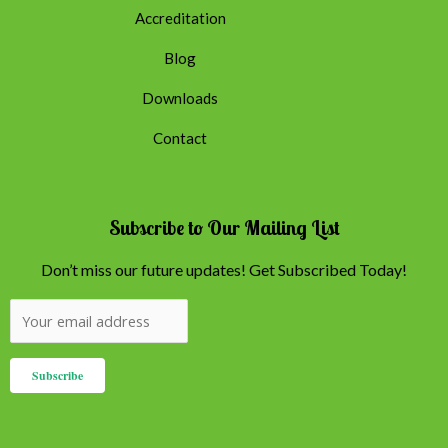
Accreditation
Blog
Downloads
Contact
Subscribe to Our Mailing List
Don’t miss our future updates! Get Subscribed Today!