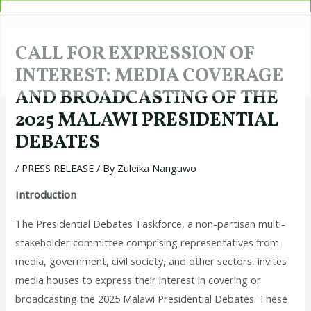
Skip
Post
to
navigation
content
CALL FOR EXPRESSION OF
INTEREST: MEDIA COVERAGE
AND BROADCASTING OF THE
2025 MALAWI PRESIDENTIAL
DEBATES
/
PRESS RELEASE
/ By
Zuleika Nanguwo
Introduction
The Presidential Debates Taskforce, a non-partisan multi-
stakeholder committee comprising representatives from
media, government, civil society, and other sectors, invites
media houses to express their interest in covering or
broadcasting the 2025 Malawi Presidential Debates. These