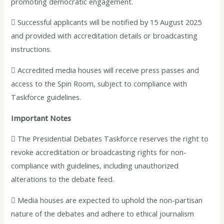
promoting democratic engagement.
 Successful applicants will be notified by 15 August 2025
and provided with accreditation details or broadcasting
instructions.
 Accredited media houses will receive press passes and
access to the Spin Room, subject to compliance with
Taskforce guidelines.
Important Notes
 The Presidential Debates Taskforce reserves the right to
revoke accreditation or broadcasting rights for non-
compliance with guidelines, including unauthorized
alterations to the debate feed.
 Media houses are expected to uphold the non-partisan
nature of the debates and adhere to ethical journalism