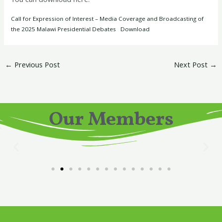
Call for Expression of Interest – Media Coverage and Broadcasting of
the 2025 Malawi Presidential Debates
Download
←
Previous Post
Next Post
→
Our Members