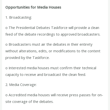
Opportunities for Media Houses
1. Broadcasting:
o The Presidential Debates Taskforce will provide a clean
feed of the debate recordings to approved broadcasters.
o Broadcasters must air the debates in their entirety
without alterations, edits, or modifications to the content
provided by the Taskforce.
o Interested media houses must confirm their technical
capacity to receive and broadcast the clean feed.
2. Media Coverage:
o Accredited media houses will receive press passes for on-
site coverage of the debates.