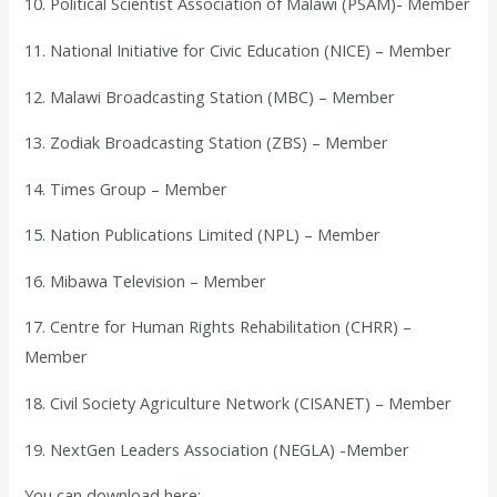
10. Political Scientist Association of Malawi (PSAM)- Member
11. National Initiative for Civic Education (NICE) – Member
12. Malawi Broadcasting Station (MBC) – Member
13. Zodiak Broadcasting Station (ZBS) – Member
14. Times Group – Member
15. Nation Publications Limited (NPL) – Member
16. Mibawa Television – Member
17. Centre for Human Rights Rehabilitation (CHRR) –
Member
18. Civil Society Agriculture Network (CISANET) – Member
19. NextGen Leaders Association (NEGLA) -Member
You can download here: