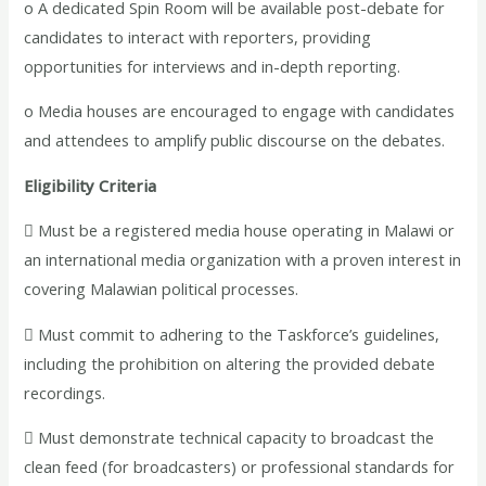
o A dedicated Spin Room will be available post-debate for
candidates to interact with reporters, providing
opportunities for interviews and in-depth reporting.
o Media houses are encouraged to engage with candidates
and attendees to amplify public discourse on the debates.
Eligibility Criteria
 Must be a registered media house operating in Malawi or
an international media organization with a proven interest in
covering Malawian political processes.
 Must commit to adhering to the Taskforce’s guidelines,
including the prohibition on altering the provided debate
recordings.
 Must demonstrate technical capacity to broadcast the
clean feed (for broadcasters) or professional standards for