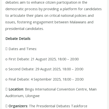
debates aim to enhance citizen participation in the
democratic process by providing a platform for candidates
to articulate their plans on critical national policies and
issues, fostering engagement between Malawians and
presidential candidates.
Debate Details
 Dates and Times:
o First Debate: 21 August 2025, 18:00 – 20:00
o Second Debate: 29 August 2025, 18:00 – 20:00
o Final Debate: 4 September 2025, 18:00 – 20:00

Location
: Bingu International Convention Centre, Main
Auditorium, Lilongwe

Organizers
: The Presidential Debates Taskforce