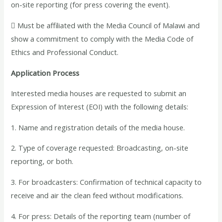
on-site reporting (for press covering the event).
 Must be affiliated with the Media Council of Malawi and
show a commitment to comply with the Media Code of
Ethics and Professional Conduct.
Application Process
Interested media houses are requested to submit an
Expression of Interest (EOI) with the following details:
1. Name and registration details of the media house.
2. Type of coverage requested: Broadcasting, on-site
reporting, or both.
3. For broadcasters: Confirmation of technical capacity to
receive and air the clean feed without modifications.
4. For press: Details of the reporting team (number of