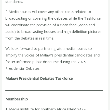
standards.
 Media houses will cover any other costs related to
broadcasting or covering the debates while the Taskforce
will coordinate the provision of a clean feed (video and
audio) to broadcasting houses and high definition pictures
from the debates in real time.
We look forward to partnering with media houses to
amplify the voices of Malawi’s presidential candidates and
foster informed public discourse during the 2025
Presidential Debates.
Malawi Presidential Debates Taskforce
__________________________________________________________________
Membership
1. Media Institute for Southern Africa (NAMISA) –