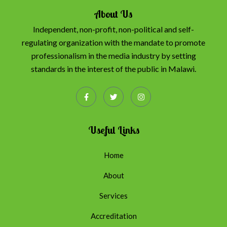
About Us
Independent, non-profit, non-political and self-
regulating organization with the mandate to promote
professionalism in the media industry by setting
standards in the interest of the public in Malawi.
Useful Links
Home
About
Services
Accreditation