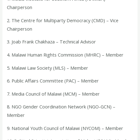
Chairperson
2. The Centre for Multiparty Democracy (CMD) – Vice
Chairperson
3. Joab Frank Chakhaza – Technical Advisor
4. Malawi Human Rights Commission (MHRC) – Member
5. Malawi Law Society (MLS) – Member
6. Public Affairs Committee (PAC) – Member
7. Media Council of Malawi (MCM) – Member
8. NGO Gender Coordination Network (NGO-GCN) –
Member
9. National Youth Council of Malawi (NYCOM) – Member