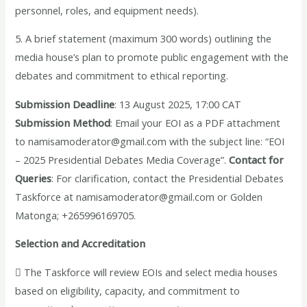
personnel, roles, and equipment needs).
5. A brief statement (maximum 300 words) outlining the
media house’s plan to promote public engagement with the
debates and commitment to ethical reporting.
Submission Deadline
: 13 August 2025, 17:00 CAT
Submission Method
: Email your EOI as a PDF attachment
to namisamoderator@gmail.com with the subject line: “EOI
– 2025 Presidential Debates Media Coverage”.
Contact for
Queries
: For clarification, contact the Presidential Debates
Taskforce at namisamoderator@gmail.com or Golden
Matonga; +265996169705.
Selection and Accreditation
 The Taskforce will review EOIs and select media houses
based on eligibility, capacity, and commitment to