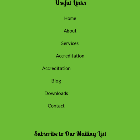
Useful Links
Home
About
Services
Accreditation
Accreditation
Blog
Downloads
Contact
Subscribe to Our Mailing List