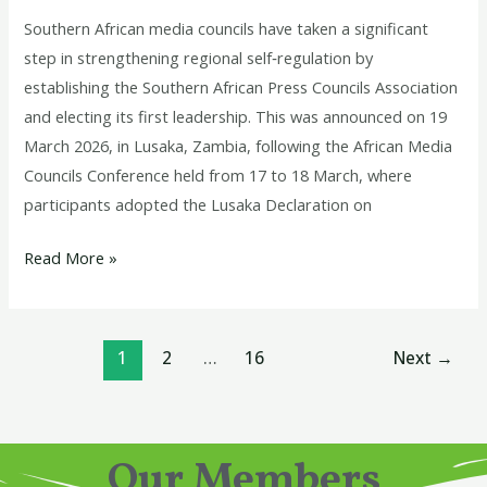
Southern African media councils have taken a significant
step in strengthening regional self‑regulation by
establishing the Southern African Press Councils Association
and electing its first leadership. This was announced on 19
March 2026, in Lusaka, Zambia, following the African Media
Councils Conference held from 17 to 18 March, where
participants adopted the Lusaka Declaration on
Read More »
1
2
…
16
Next
→
Our Members