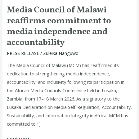
Media Council of Malawi
reaffirms commitment to
media independence and
accountability
PRESS RELEASE
/
Zuleika Nanguwo
The Media Council of Malawi (MCM) has reaffirmed its
dedication to strengthening media independence,
accountability, and inclusivity following its participation in
the African Media Councils Conference held in Lusaka,
Zambia, from 17–18 March 2026. As a signatory to the
Lusaka Declaration on Media Self-Regulation, Accountability,
Sustainability, and Information Integrity in Africa, MCM has
committed to:1)
Read More »