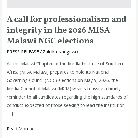
the
2026
A call for professionalism and
MISA
integrity in the 2026 MISA
Malawi
NGC
Malawi NGC elections
elections
PRESS RELEASE
/
Zuleika Nanguwo
As the Malawi Chapter of the Media Institute of Southern
Africa (MISA Malawi) prepares to hold its National
Governing Council (NGC) elections on May 9, 2026, the
Media Council of Malawi (MCM) wishes to issue a timely
reminder to all candidates regarding the high standards of
conduct expected of those seeking to lead the institution.
[…]
Read More »