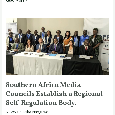
Southern
Africa
Media
Councils
Establish
a
Regional
Self-
Regulation
Southern Africa Media
Body.
Councils Establish a Regional
Self-Regulation Body.
NEWS
/
Zuleika Nanguwo