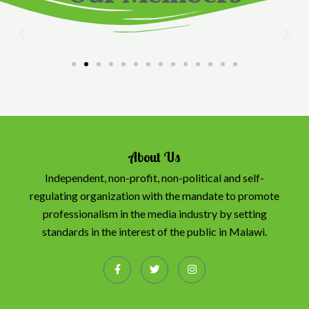
About Us
Independent, non-profit, non-political and self-
regulating organization with the mandate to promote
professionalism in the media industry by setting
standards in the interest of the public in Malawi.