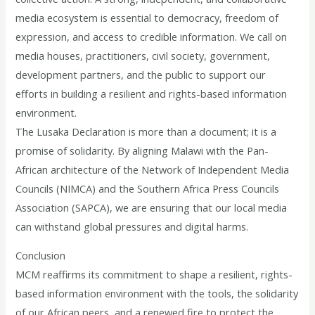
media ecosystem is essential to democracy, freedom of
expression, and access to credible information. We call on
media houses, practitioners, civil society, government,
development partners, and the public to support our
efforts in building a resilient and rights-based information
environment.
The Lusaka Declaration is more than a document; it is a
promise of solidarity. By aligning Malawi with the Pan-
African architecture of the Network of Independent Media
Councils (NIMCA) and the Southern Africa Press Councils
Association (SAPCA), we are ensuring that our local media
can withstand global pressures and digital harms.
Conclusion
MCM reaffirms its commitment to shape a resilient, rights-
based information environment with the tools, the solidarity
of our African peers, and a renewed fire to protect the