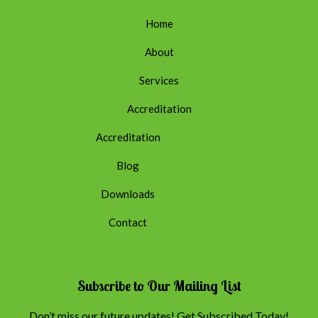
Home
About
Services
Accreditation
Accreditation
Blog
Downloads
Contact
Subscribe to Our Mailing List
Don’t miss our future updates! Get Subscribed Today!