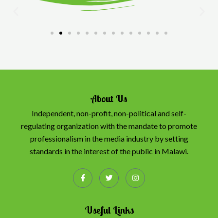
About Us
Independent, non-profit, non-political and self-
regulating organization with the mandate to promote
professionalism in the media industry by setting
standards in the interest of the public in Malawi.
Useful Links