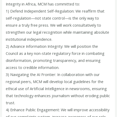
Integrity in Africa, MCM has committed to:
1) Defend Independent Self-Regulation: We reaffirm that
self-regulation—not state control—is the only way to
ensure a truly free press. We will work consultatively to
strengthen our legal recognition while maintaining absolute
institutional independence.
2) Advance Information Integrity: We will position the
Council as a key non-state regulatory force in combating
disinformation, promoting transparency, and ensuring
access to credible information.
3) Navigating the AI Frontier: In collaboration with our
regional peers, MCM will develop local guidelines for the
ethical use of Artificial Intelligence in newsrooms, ensuring
that technology enhances journalism without eroding public
trust.
4) Enhance Public Engagement: We will improve accessibility
of our complaints system, increase awareness of our role,