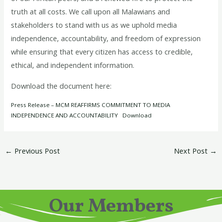
truth at all costs. We call upon all Malawians and
stakeholders to stand with us as we uphold media
independence, accountability, and freedom of expression
while ensuring that every citizen has access to credible,
ethical, and independent information.
Download the document here:
Press Release – MCM REAFFIRMS COMMITMENT TO MEDIA
INDEPENDENCE AND ACCOUNTABILITY
Download
←
Previous Post
Next Post
→
Our Members