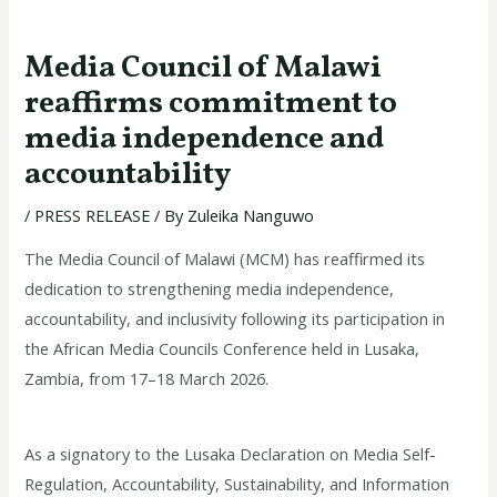
Media Council of Malawi
reaffirms commitment to
media independence and
accountability
/
PRESS RELEASE
/ By
Zuleika Nanguwo
The Media Council of Malawi (MCM) has reaffirmed its
dedication to strengthening media independence,
accountability, and inclusivity following its participation in
the African Media Councils Conference held in Lusaka,
Zambia, from 17–18 March 2026.
As a signatory to the Lusaka Declaration on Media Self-
Regulation, Accountability, Sustainability, and Information