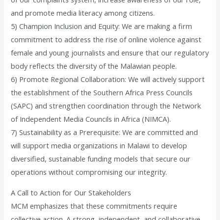
and promote media literacy among citizens.
5) Champion Inclusion and Equity: We are making a firm
commitment to address the rise of online violence against
female and young journalists and ensure that our regulatory
body reflects the diversity of the Malawian people.
6) Promote Regional Collaboration: We will actively support
the establishment of the Southern Africa Press Councils
(SAPC) and strengthen coordination through the Network
of Independent Media Councils in Africa (NIMCA).
7) Sustainability as a Prerequisite: We are committed and
will support media organizations in Malawi to develop
diversified, sustainable funding models that secure our
operations without compromising our integrity.
A Call to Action for Our Stakeholders
MCM emphasizes that these commitments require
collective action. A strong, independent, and collaborative